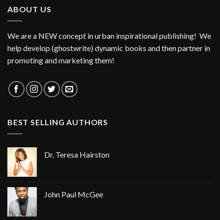
ABOUT US
We are a NEW concept in urban inspirational publishing! We
help develop (ghostwrite) dynamic books and then partner in
promoting and marketing them!
BEST SELLING AUTHORS
Dr. Teresa Hairston
John Paul McGee