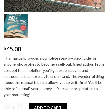
45.00
$
This manual provides a complete step-by-step guide for
anyone who aspires to become a self-published author. From
concept to completion, you’ll get expert advice and
instructions that are easy to understand. The wonderful thing
about this manual is that it allows you to write in it! You’ll be
able to “journal” your journey — from your preparation to
your marketing!
The Ultimate Flight Plan for Self Publishing Your Book (Manual
ADD TO CART