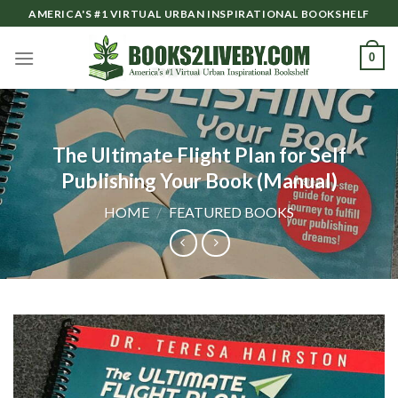
Skip
AMERICA'S #1 VIRTUAL URBAN INSPIRATIONAL BOOKSHELF
to
content
0
The Ultimate Flight Plan for Self
Publishing Your Book (Manual)
HOME
/
FEATURED BOOKS