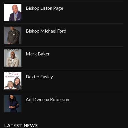
Bishop Liston Page
Bishop Michael Ford
Mark Baker
Dexter Easley
Ad ’Dweena Roberson
LATEST NEWS