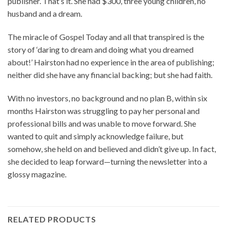
publisher. That’s it. She had $300, three young children, no
husband and a dream.
The miracle of Gospel Today and all that transpired is the
story of ‘daring to dream and doing what you dreamed
about!’ Hairston had no experience in the area of publishing;
neither did she have any financial backing; but she had faith.
With no investors, no background and no plan B, within six
months Hairston was struggling to pay her personal and
professional bills and was unable to move forward. She
wanted to quit and simply acknowledge failure, but
somehow, she held on and believed and didn’t give up. In fact,
she decided to leap forward—turning the newsletter into a
glossy magazine.
RELATED PRODUCTS