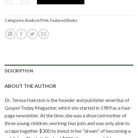
Categories:
Books in Print
,
Featured Books
DESCRIPTION
ABOUT THE AUTHOR
Dr. Teresa Hairston is the founder and publisher emeritus of
Gospel Today Magazine; which she started in 1989 as a four-
page newsletter. At the time, she was a divorced mother of
three young children, working two jobs and was only able to
scrape together $300 to invest in her “dream” of becoming a