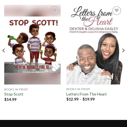
Add to
Add to
Wishlist
Wishlist
BOOKS IN PRINT
BOOKS IN PRINT
Letters From The Heart
Stop Scott
Price
$
12.99
–
$
19.99
$
14.99
range:
$12.99
through
$19.99