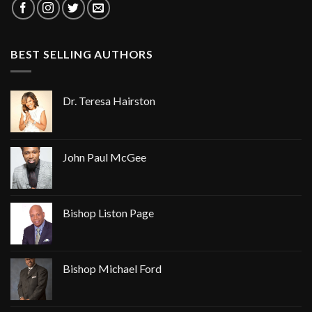
BEST SELLING AUTHORS
Dr. Teresa Hairston
John Paul McGee
Bishop Liston Page
Bishop Michael Ford