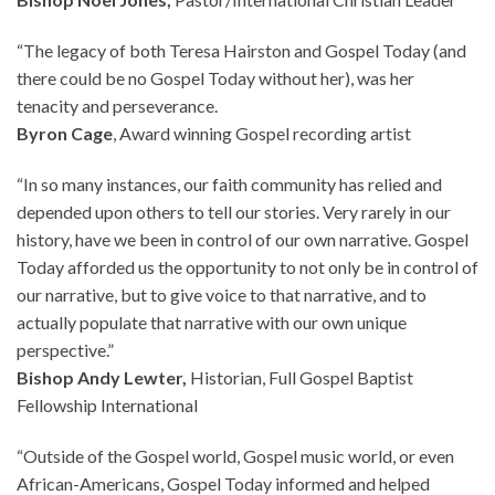
“The legacy of both Teresa Hairston and Gospel Today (and
there could be no Gospel Today without her), was her
tenacity and perseverance.
Byron Cage
, Award winning Gospel recording artist
“In so many instances, our faith community has relied and
depended upon others to tell our stories. Very rarely in our
history, have we been in control of our own narrative. Gospel
Today afforded us the opportunity to not only be in control of
our narrative, but to give voice to that narrative, and to
actually populate that narrative with our own unique
perspective.”
Bishop Andy Lewter,
Historian, Full Gospel Baptist
Fellowship International
“Outside of the Gospel world, Gospel music world, or even
African-Americans, Gospel Today informed and helped