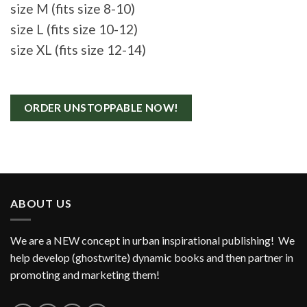
size M (fits size 8-10)
size L (fits size 10-12)
size XL (fits size 12-14)
ORDER UNSTOPPABLE NOW!
ABOUT US
We are a NEW concept in urban inspirational publishing! We
help develop (ghostwrite) dynamic books and then partner in
promoting and marketing them!