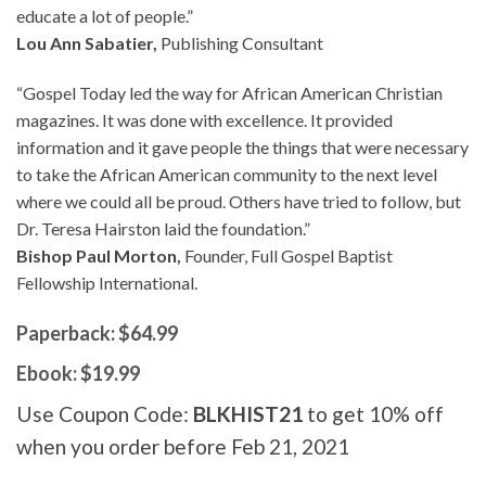
educate a lot of people.”
Lou Ann Sabatier,
Publishing Consultant
“Gospel Today led the way for African American Christian
magazines. It was done with excellence. It provided
information and it gave people the things that were necessary
to take the African American community to the next level
where we could all be proud. Others have tried to follow, but
Dr. Teresa Hairston laid the foundation.”
Bishop Paul Morton,
Founder, Full Gospel Baptist
Fellowship International.
Paperback: $64.99
Ebook: $19.99
Use Coupon Code:
BLKHIST21
to get 10% off
when you order before Feb 21, 2021