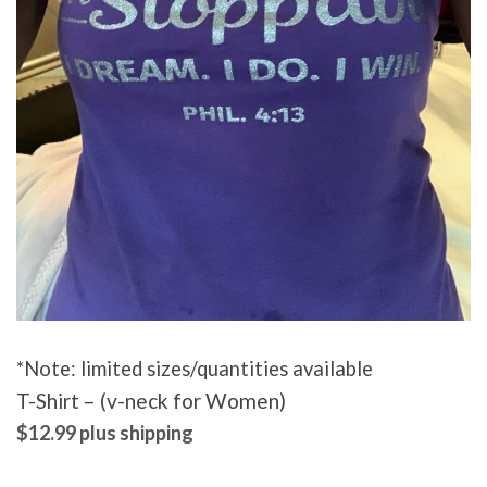
*Note: limited sizes/quantities available
T-Shirt – (v-neck for Women)
$12.99 plus shipping