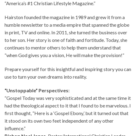
“America’s #1 Christian Lifestyle Magazine.”
Hairston founded the magazine in 1989 and grew it from a
humble newsletter to a media empire that spanned the globe
in print, TV and online. In 2011, she turned the business over
to her son. Her story is one of faith and fortitude. Today, she
continues to mentor others to help them understand that
“when God gives you a vision, He will make the provision!”
Prepare yourself for this insightful and inspiring story you can
use to turn your own dreams into reality.
“Unstoppable” Perspectives:
“Gospel Today was very sophisticated and at the same time it
had the theological aspect to it that I found to be marvelous. I
first thought, “Here is a ‘Gospel Ebony,’ but it turned out that
it stood on its own two feet independent of any other
influence.”
Bishop Noel Jones,
Pastor/International Christian Leader