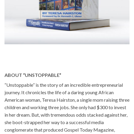
ABOUT “UNSTOPPABLE”
“Unstoppable” is the story of an incredible entrepreneurial
journey. It chronicles the life of a daring young African
American woman, Teresa Hairston, a single mom raising three
children and working three jobs. She only had $300 to invest
in her dream. But, with tremendous odds stacked against her,
she boot-strapped her way to a successful media
conglomerate that produced Gospel Today Magazine,