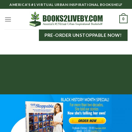
Skip
AMERICA'S #1 VIRTUAL URBAN INSPIRATIONAL BOOKSHELF
to
content
0
PRE-ORDER UNSTOPPABLE NOW!