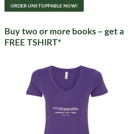
ORDER UNSTOPPABLE NOW!
Buy two or more books – get a
FREE TSHIRT*