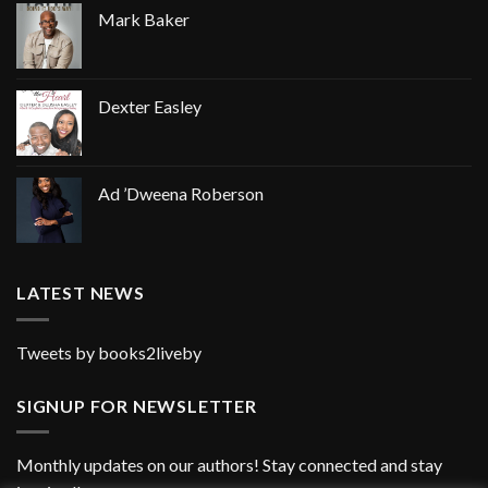
Mark Baker
Dexter Easley
Ad ’Dweena Roberson
LATEST NEWS
Tweets by books2liveby
SIGNUP FOR NEWSLETTER
Monthly updates on our authors! Stay connected and stay