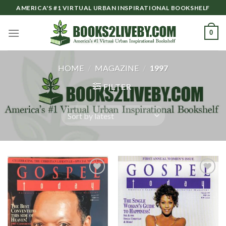
Skip
AMERICA'S #1 VIRTUAL URBAN INSPIRATIONAL BOOKSHELF
to
content
0
HOME
/
MAGAZINE
/
1997
FILTER
Add to
Add to
Wishlist
Wishlist