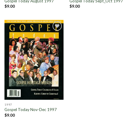
Gospel Today August 1997
Gospel Today Sept_Oct 1997
$
9.00
$
9.00
Add to
Wishlist
1997
Gospel Today Nov-Dec 1997
$
9.00