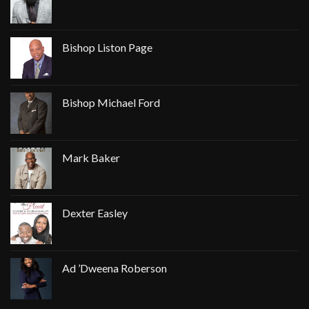
Bishop Liston Page
Bishop Michael Ford
Mark Baker
Dexter Easley
Ad ’Dweena Roberson