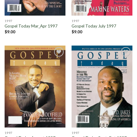
1997
1997
Gospel Today Mar_Apr 1997
Gospel Today July 1997
$
9.00
$
9.00
Add to
Add to
Wishlist
Wishlist
1997
1997