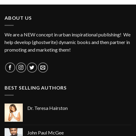
ABOUT US
We are a NEW concept in urban inspirational publishing! We
help develop (ghostwrite) dynamic books and then partner in
promoting and marketing them!
BEST SELLING AUTHORS
Dr. Teresa Hairston
John Paul McGee