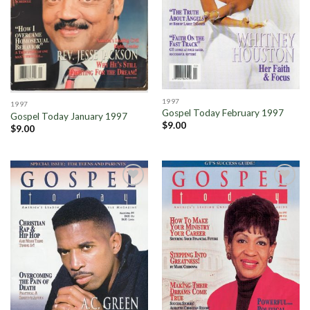
1997
1997
Gospel Today February 1997
Gospel Today January 1997
$
9.00
$
9.00
Add to
Add to
Wishlist
Wishlist