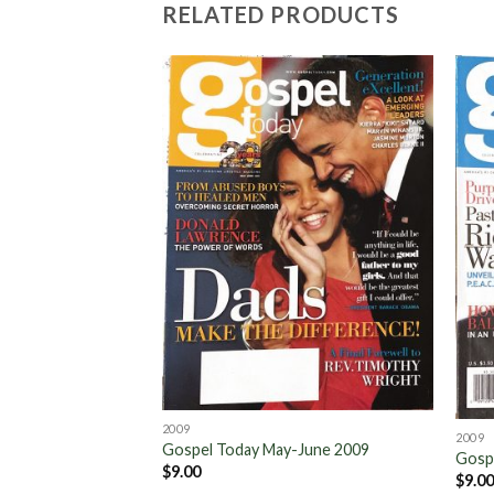
RELATED PRODUCTS
Add to
Wishlist
2009
2009
Gospel Today May-June 2009
Gosp
$
9.00
$
9.0