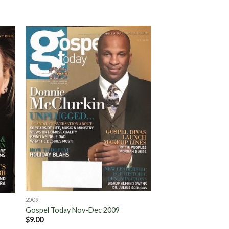
to
Add to
ist
Wishlist
2009
Gospel Today Nov-Dec 2009
$
9.00