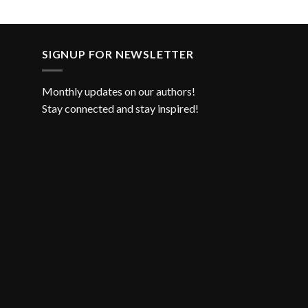
SIGNUP FOR NEWSLETTER
Monthly updates on our authors!
Stay connected and stay inspired!