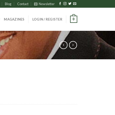
Blog
Contact
Newsletter
0
MAGAZINES
LOGIN / REGISTER