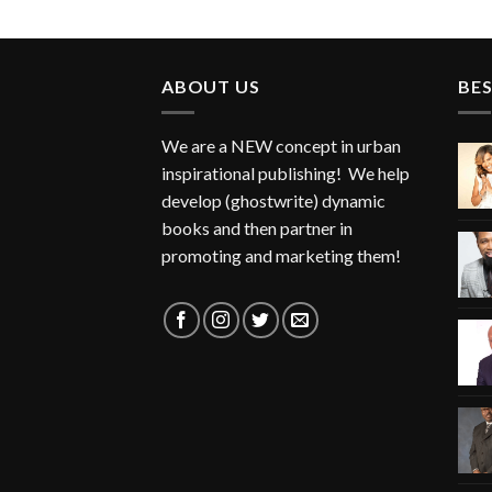
ABOUT US
BES
We are a NEW concept in urban
inspirational publishing! We help
develop (ghostwrite) dynamic
books and then partner in
promoting and marketing them!