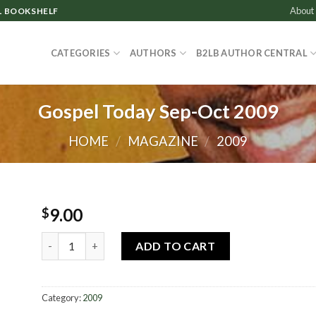
About
L BOOKSHELF
CATEGORIES
AUTHORS
B2LB AUTHOR CENTRAL
Gospel Today Sep-Oct 2009
HOME
/
MAGAZINE
/
2009
9.00
$
Gospel Today Sep-Oct 2009 quantity
ADD TO CART
Category:
2009