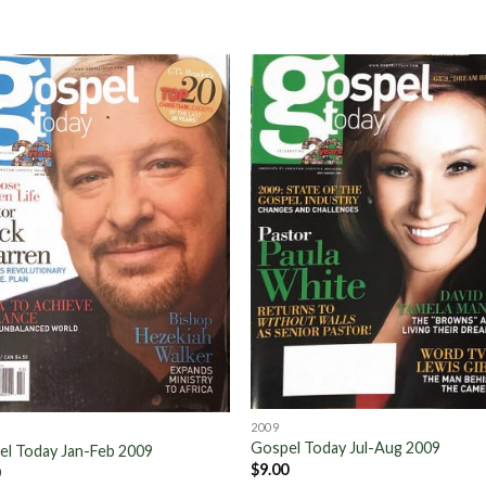
Add to
Add 
Wishlist
Wishl
2009
Gospel Today Jul-Aug 2009
el Today Jan-Feb 2009
$
9.00
0