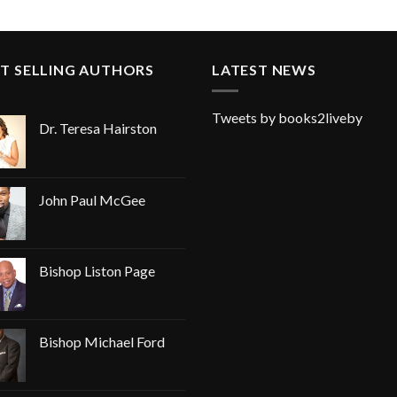
T SELLING AUTHORS
LATEST NEWS
Tweets by books2liveby
Dr. Teresa Hairston
John Paul McGee
Bishop Liston Page
Bishop Michael Ford