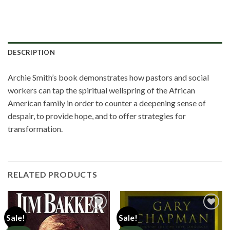
DESCRIPTION
Archie Smith’s book demonstrates how pastors and social
workers can tap the spiritual wellspring of the African
American family in order to counter a deepening sense of
despair, to provide hope, and to offer strategies for
transformation.
RELATED PRODUCTS
Sale!
Sale!