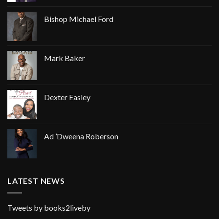
Bishop Michael Ford
Mark Baker
Dexter Easley
Ad ’Dweena Roberson
LATEST NEWS
Tweets by books2liveby