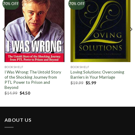
Add to
Add to
70% OFF
70% OFF
Wishlist
Wishlist
BOOKSHELF
BOOKSHELF
I Was Wrong: The Untold Story
Loving Solutions: Overcoming
of the Shocking Journey from
Barriers in Your Marriage
PTL Power to Prison and
Original
Current
$
19.99
$
5.99
price
price
Beyond
was:
is:
Original
Current
$
14.99
$
4.50
$19.99.
$5.99.
price
price
was:
is:
$14.99.
$4.50.
ABOUT US