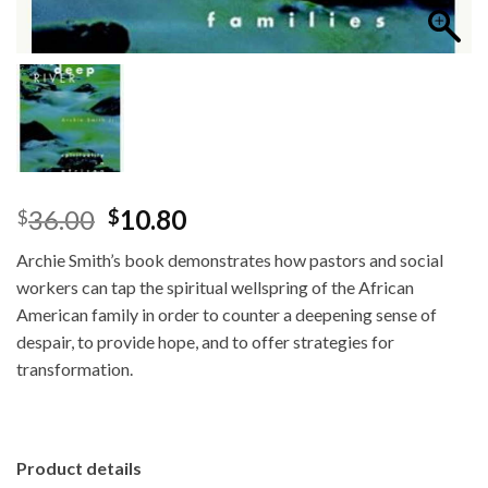
Original
Current
36.00
10.80
$
$
price
price
Archie Smith’s book demonstrates how pastors and social
was:
is:
workers can tap the spiritual wellspring of the African
$36.00.
$10.80.
American family in order to counter a deepening sense of
despair, to provide hope, and to offer strategies for
transformation.
Product details