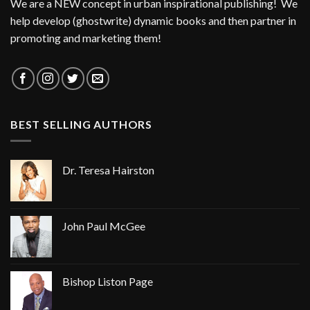
We are a NEW concept in urban inspirational publishing! We
help develop (ghostwrite) dynamic books and then partner in
promoting and marketing them!
BEST SELLING AUTHORS
Dr. Teresa Hairston
John Paul McGee
Bishop Liston Page