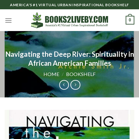
Skip
AMERICA'S #1 VIRTUAL URBAN INSPIRATIONAL BOOKSHELF
to
content
0
Navigating the Deep River: Spirituality in
African American Families
HOME
/
BOOKSHELF