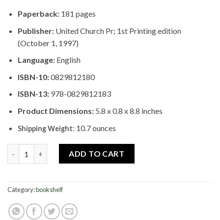
Paperback:
181 pages
Publisher:
United Church Pr; 1st Printing edition
(October 1, 1997)
Language:
English
ISBN-10:
0829812180
ISBN-13:
978-0829812183
Product Dimensions:
5.8 x 0.8 x 8.8 inches
10.7 ounces
Shipping Weight:
Navigating the Deep River: Spirituality in African American Fami
ADD TO CART
Category:
bookshelf