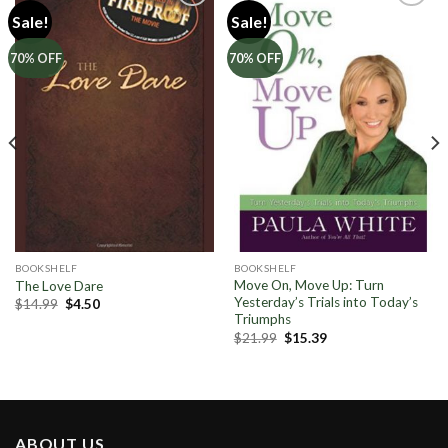
Sale!
Sale!
Add to
Add to
70% OFF
70% OFF
Wishlist
Wishlist
BOOKSHELF
BOOKSHELF
Move On, Move Up: Turn
The Love Dare
Yesterday’s Trials into Today’s
Original
Current
$
14.99
$
4.50
price
price
Triumphs
was:
is:
Original
Current
$
21.99
$
15.39
$14.99.
$4.50.
price
price
was:
is:
$21.99.
$15.39.
ABOUT US