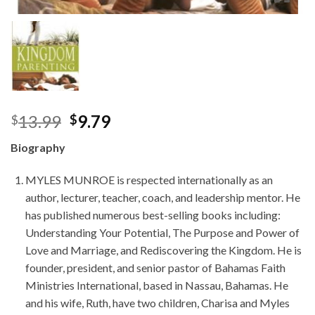
Original
Current
13.99
9.79
$
$
price
price
Biography
was:
is:
$13.99.
$9.79.
MYLES MUNROE is respected internationally as an
author, lecturer, teacher, coach, and leadership mentor. He
has published numerous best-selling books including:
Understanding Your Potential, The Purpose and Power of
Love and Marriage, and Rediscovering the Kingdom. He is
founder, president, and senior pastor of Bahamas Faith
Ministries International, based in Nassau, Bahamas. He
and his wife, Ruth, have two children, Charisa and Myles