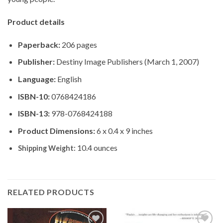
Product details
Paperback:
206 pages
Publisher:
Destiny Image Publishers (March 1, 2007)
Language:
English
ISBN-10:
0768424186
ISBN-13:
978-0768424188
Product Dimensions:
6 x 0.4 x 9 inches
10.4 ounces
Shipping Weight:
RELATED PRODUCTS