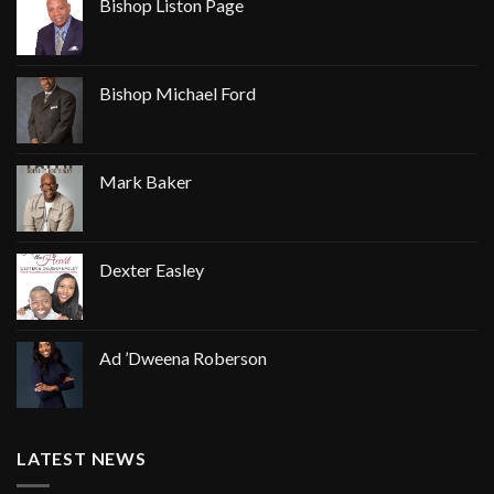
Bishop Liston Page
Bishop Michael Ford
Mark Baker
Dexter Easley
Ad ’Dweena Roberson
LATEST NEWS