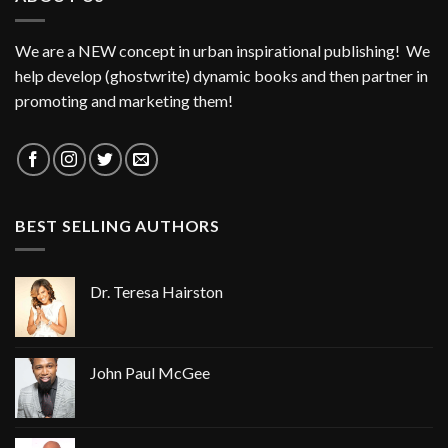
We are a NEW concept in urban inspirational publishing! We
help develop (ghostwrite) dynamic books and then partner in
promoting and marketing them!
BEST SELLING AUTHORS
Dr. Teresa Hairston
John Paul McGee