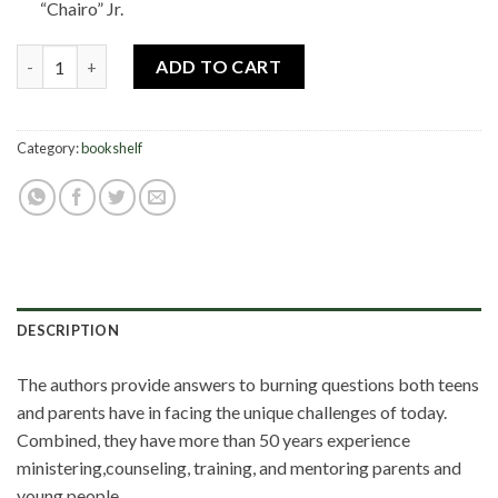
“Chairo” Jr.
Kingdom Parenting quantity
ADD TO CART
Category:
bookshelf
DESCRIPTION
The authors provide answers to burning questions both teens
and parents have in facing the unique challenges of today.
Combined, they have more than 50 years experience
ministering,counseling, training, and mentoring parents and
young people.