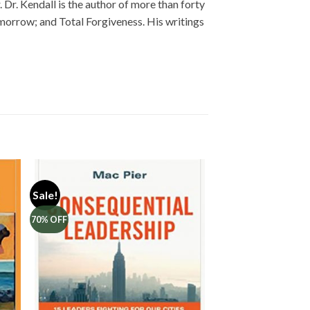
Dr. Kendall is the author of more than forty
omorrow; and Total Forgiveness. His writings
Sale!
70% OFF
to
Add to
ist
Wishlist