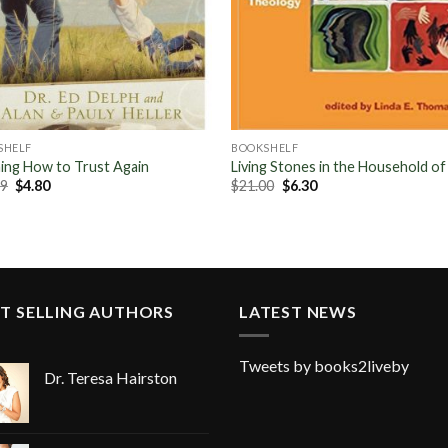
SHELF
BOOKSHELF
ing How to Trust Again
Living Stones in the Household o
Original
Current
Original
Current
99
$
4.80
$
21.00
$
6.30
price
price
price
price
was:
is:
was:
is:
$15.99.
$4.80.
$21.00.
$6.30.
T SELLING AUTHORS
LATEST NEWS
Tweets by books2liveby
Dr. Teresa Hairston