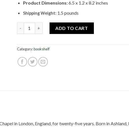
Product Dimensions:
6.5 x 1.2 x 8.2 inches
1.5 pounds
Shipping Weight:
In Pursuit Of His Glory quantity
ADD TO CART
Category:
bookshelf
Chapel in London, England, for twenty-five years. Born in Ashland