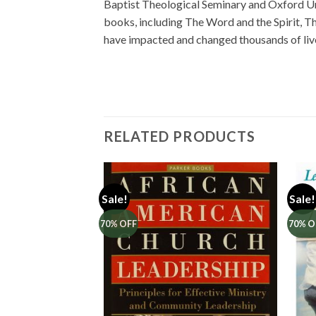
Baptist Theological Seminary and Oxford Univ
books, including The Word and the Spirit, Th
have impacted and changed thousands of liv
RELATED PRODUCTS
Sale!
Sale!
70% OFF
70% O
Add to
Add to
Wishlist
Wishlist