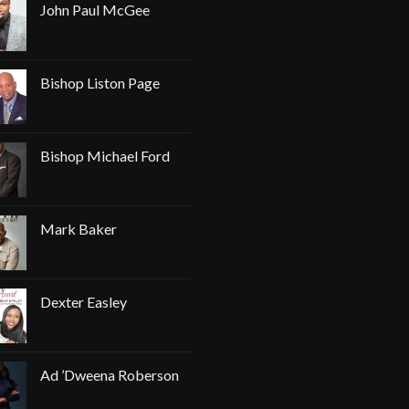
John Paul McGee
Bishop Liston Page
Bishop Michael Ford
Mark Baker
Dexter Easley
Ad ’Dweena Roberson