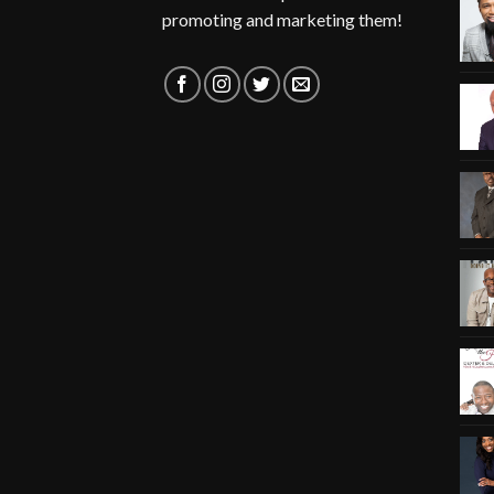
promoting and marketing them!