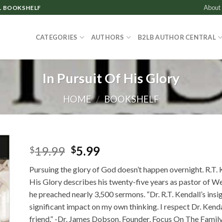
About
L BOOKSHELF
CATEGORIES
AUTHORS
B2LB AUTHOR CENTRAL
In Pursuit Of His Glory
HOME
/
BOOKSHELF
Original
Current
19.99
5.99
$
$
price
price
Pursuing the glory of God doesn’t happen overnight. R.T. K
was:
is:
His Glory describes his twenty-five years as pastor of W
$19.99.
$5.99.
he preached nearly 3,500 sermons. “Dr. R.T. Kendall’s insi
significant impact on my own thinking. I respect Dr. Kend
friend.” -Dr. James Dobson, Founder, Focus On The Famil