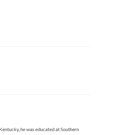
, Kentucky, he was educated at Southern