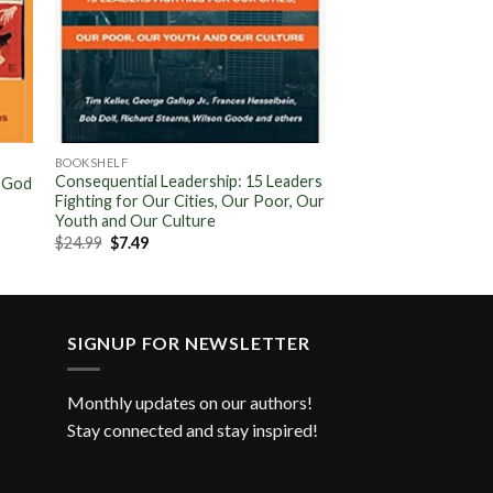
BOOKSHELF
Consequential Leadership: 15 Leaders
f God
Fighting for Our Cities, Our Poor, Our
Youth and Our Culture
Original
Current
$
24.99
$
7.49
price
price
was:
is:
$24.99.
$7.49.
SIGNUP FOR NEWSLETTER
Monthly updates on our authors!
Stay connected and stay inspired!