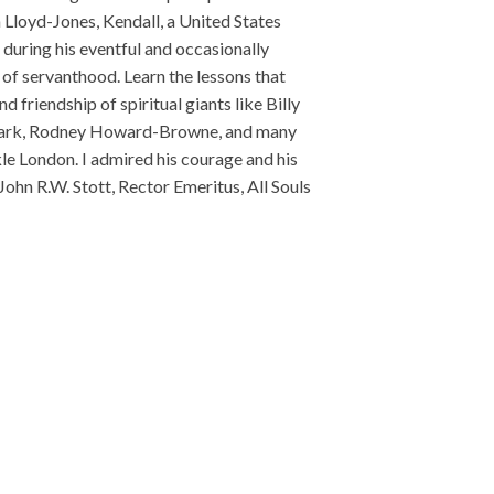
loyd-Jones, Kendall, a United States
during his eventful and occasionally
 of servanthood. Learn the lessons that
 friendship of spiritual giants like Billy
 Clark, Rodney Howard-Browne, and many
le London. I admired his courage and his
John R.W. Stott, Rector Emeritus, All Souls