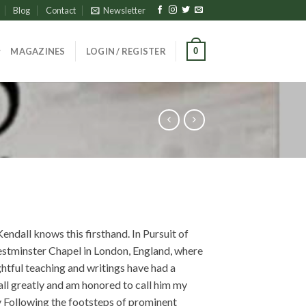
Blog
Contact
Newsletter
0
MAGAZINES
LOGIN / REGISTER
endall knows this firsthand. In Pursuit of
estminster Chapel in London, England, where
ghtful teaching and writings have had a
all greatly and am honored to call him my
y Following the footsteps of prominent