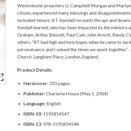
Westminster preachers G. Campbell Morgan and Martyn L
citizen, experienced many blessings and disappointments 
turbulent tenure. R.T. Kendall recounts the ups and downs
Kendall learned, who has been impacted by the ministry and
Graham, Arthur Blessitt, Paul Cain, John Arnott, Randy
others. “RT had high and holy hopes when he came to tack
perseverance, and I valued the times we spent together.” -
Church, Langham Place, London, England.
Product Details:
Hardcover:
310 pages
Publisher:
Charisma House (May 5, 2004)
Language:
English
ISBN-10:
1591854547
ISBN-13:
978-1591854548