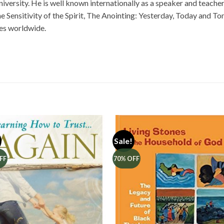
ersity. He is well known internationally as a speaker and teacher. 
e Sensitivity of the Spirit, The Anointing: Yesterday, Today and T
es worldwide.
Sale!
FF
70% OFF
Add to
Add 
Wishlist
Wishl