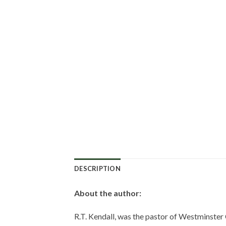
DESCRIPTION
About the author:
R.T. Kendall, was the pastor of Westminster 