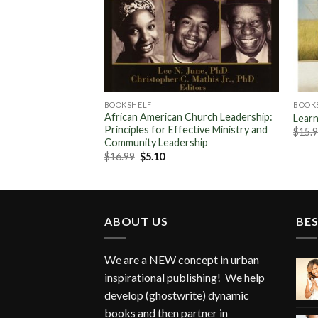
BOOKSHELF
BOOK
African American Church Leadership:
Learn
Principles for Effective Ministry and
ent
$
15.
Community Leadership
Original
Current
$
16.99
$
5.10
.
price
price
was:
is:
$16.99.
$5.10.
ABOUT US
BES
We are a NEW concept in urban
inspirational publishing! We help
develop (ghostwrite) dynamic
books and then partner in