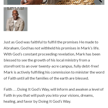
Just as God was faithful to fulfill the promises He made to
Abraham, God has not withheld his promises in Mark’s life.
With God’s constant proceeding revelation, Mark has been
blessed to see the growth of his local ministry from a
storefront to an over twenty-acre campus, fully debt-free!
Mark is actively fulfilling his commission to minister the word
of Faith until all the families of the earth are blessed.
Faith . . . Doing It God’s Way, will inform and awaken a level of
Faith in you that will push you into your visions, dreams,
healing, and favor by Doing It God’s Way.