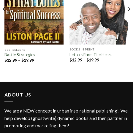
BOOKS IN PRINT
BEST SELLERS
Letters From The Heart
Battle Strategies
Price
Price
$
12.99
–
$
19.99
$
12.99
–
$
19.99
range:
range:
$12.99
$12.99
through
through
$19.99
$19.99
ABOUT US
We are a NEW concept in urban inspirational publishing! We
help develop (ghostwrite) dynamic books and then partner in
promoting and marketing them!