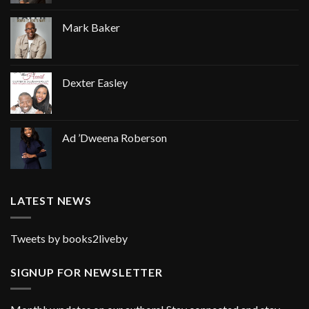
Mark Baker
Dexter Easley
Ad ’Dweena Roberson
LATEST NEWS
Tweets by books2liveby
SIGNUP FOR NEWSLETTER